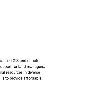
dvanced GIS and remote
support for land managers,
ral resources in diverse
is to provide affordable,