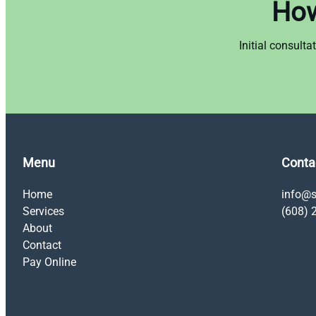
How
Initial consult
Menu
Conta
Home
info@s
Services
(608) 
About
Contact
Pay Online