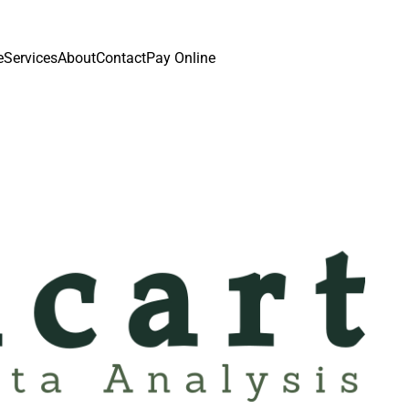
e
Services
About
Contact
Pay Online