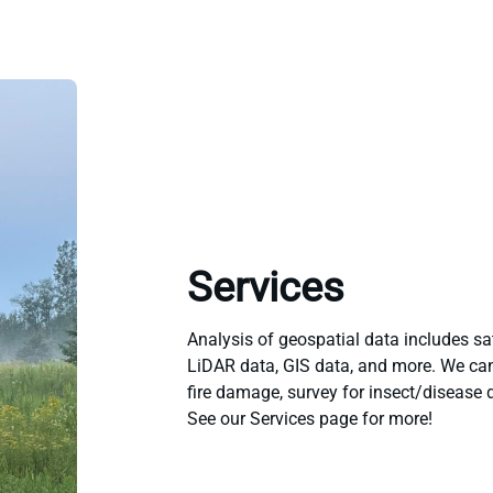
Services
Analysis of geospatial data includes sat
LiDAR data, GIS data, and more. We ca
fire damage, survey for insect/disease
See our Services page for more!