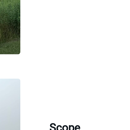
Scope