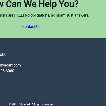
 Can We Help You?
ations are FREE! No obligations, no spam, just answers.
Contact Us!
cts
ilvacart.com
208-6060
© 2025 Silvacart. All rights reserved.