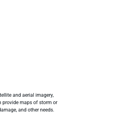
ellite and aerial imagery,
n provide maps of storm or
 damage, and other needs.