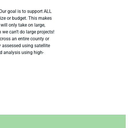
Our goal is to support ALL
size or budget. This makes
ill only take on large,
n we can’t do large projects!
oss an entire county or
y assessed using satellite
d analysis using high-