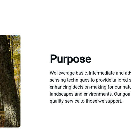
Purpose
We leverage basic, intermediate and a
sensing techniques to provide tailored 
enhancing decision-making for our natu
landscapes and environments. Our goal 
quality service to those we support.