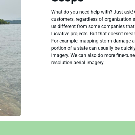
What do you need help with? Just ask! 
customers, regardless of organization 
us different from some companies that w
lucrative projects. But that doesn’t mea
For example, mapping storm damage acr
portion of a state can usually be quickl
imagery. We can also do more fine-tune
resolution aerial imagery.